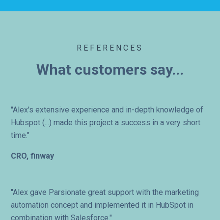
REFERENCES
What customers say...
"Alex's extensive experience and in-depth knowledge of
Hubspot (...) made this project a success in a very short
time."
CRO, finway
"Alex gave Parsionate great support with the marketing
automation concept and implemented it in HubSpot in
combination with Salesforce."