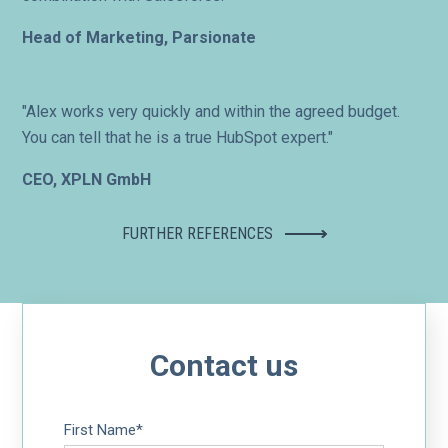
Head of Marketing, Parsionate
"Alex works very quickly and within the agreed budget.
You can tell that he is a true HubSpot expert."
CEO, XPLN GmbH
FURTHER REFERENCES
Contact us
First Name
*