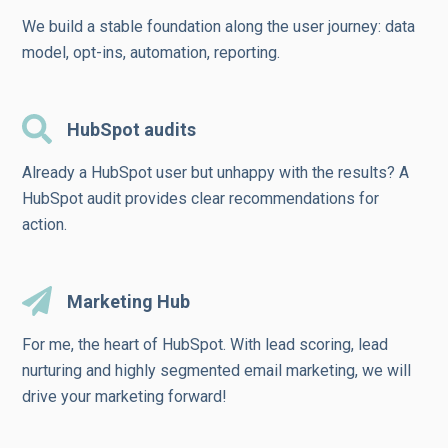
We build a stable foundation along the user journey: data
model, opt-ins, automation, reporting.
HubSpot audits
Already a HubSpot user but unhappy with the results? A
HubSpot audit provides clear recommendations for
action.
Marketing Hub
For me, the heart of HubSpot. With lead scoring, lead
nurturing and highly segmented email marketing, we will
drive your marketing forward!