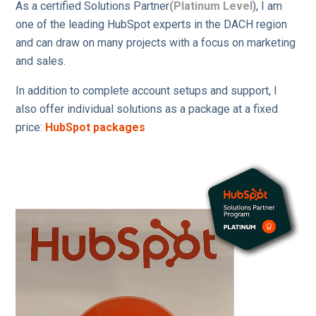
As a certified Solutions Partner
(Platinum Level
), I am
one of the leading HubSpot experts in the DACH region
and can draw on many projects with a focus on marketing
and sales.
In addition to complete account setups and support, I
also offer individual solutions as a package at a fixed
price:
HubSpot packages