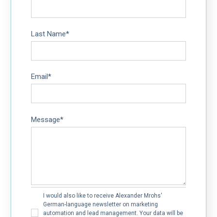
Last Name
*
Email
*
Message
*
I would also like to receive Alexander Mrohs'
German-language newsletter on marketing
automation and lead management. Your data will be