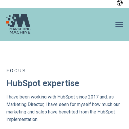
SKIP
TO
CONTENT
Toggle
Menu
Home
FOCUS
References
HubSpot expertise
n
o
T
g
g
l
e
c
h
l
d
r
e
f
o
H
b
S
p
HubSpot
o
i
r
u
I have been working with HubSpot since 2017 and, as
Marketing Director, I have seen for myself how much our
Team
marketing and sales have benefited from the HubSpot
implementation.
CONTACT