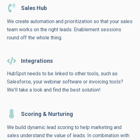
Sales Hub
We create automation and prioritization so that your sales
team works on the right leads. Enablement sessions
round off the whole thing.
Integrations
HubSpot needs to be linked to other tools, such as
Salesforce, your webinar software or invoicing tools?
We'll take a look and find the best solution!
Scoring & Nurturing
We build dynamic lead scoring to help marketing and
sales understand the value of leads. In combination with