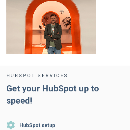
HUBSPOT SERVICES
Get your HubSpot up to
speed!
HubSpot setup