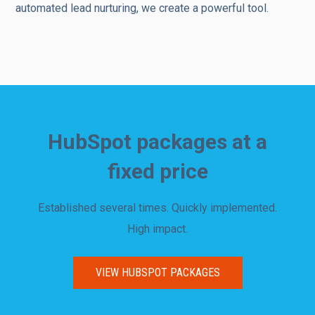
automated lead nurturing, we create a powerful tool.
HubSpot packages at a
fixed price
Established several times. Quickly implemented.
High impact.
VIEW HUBSPOT PACKAGES